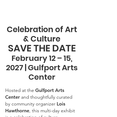
Celebration of Art
& Culture
SAVE THE DATE
February 12 – 15,
2027 | Gulfport Arts
Center
Gulfport Arts
Hosted at the
Center
and thoughtfully curated
Lois
by community organizer
Hawthorne
, this multi-day exhibit