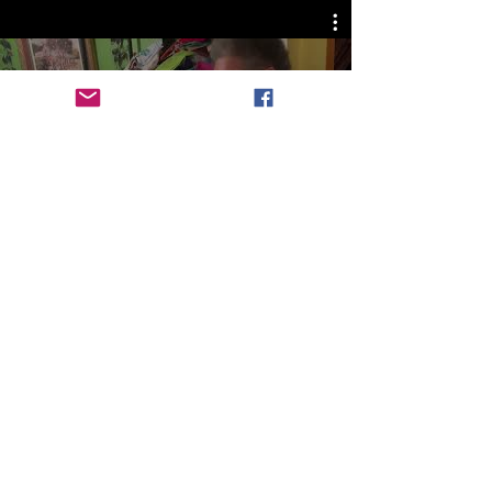
Celebration of Art and Culture
Watch Now
A proud sponsor of The
Legacy Business League.