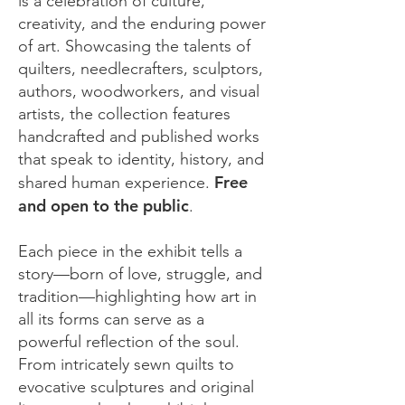
is a celebration of culture,
creativity, and the enduring power
of art. Showcasing the talents of
quilters, needlecrafters, sculptors,
authors, woodworkers, and visual
artists, the collection features
handcrafted and published works
that speak to identity, history, and
Free
shared human experience.
and open to the public
.
Each piece in the exhibit tells a
story—born of love, struggle, and
tradition—highlighting how art in
all its forms can serve as a
powerful reflection of the soul.
From intricately sewn quilts to
evocative sculptures and original