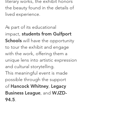
literary works, the exhibit honors
the beauty found in the details of
lived experience.
As part of its educational
students from Gulfport
impact,
Schools
will have the opportunity
to tour the exhibit and engage
with the work, offering them a
unique lens into artistic expression
and cultural storytelling.
This meaningful event is made
possible through the support
Hancock Whitney
Legacy
of
,
Business League
WJZD-
, and
94.5
.