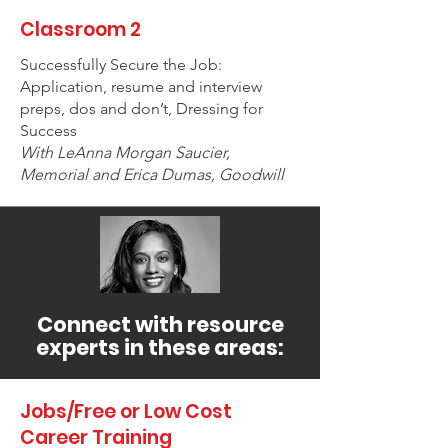
Classroom 2
Successfully Secure the Job:
Application, resume and interview
preps, dos and don’t, Dressing for
Success
With LeAnna Morgan Saucier,
Memorial and Erica Dumas, Goodwill
Connect with resource
experts in these areas:
Jobs/Free or Low Cost
Career Training