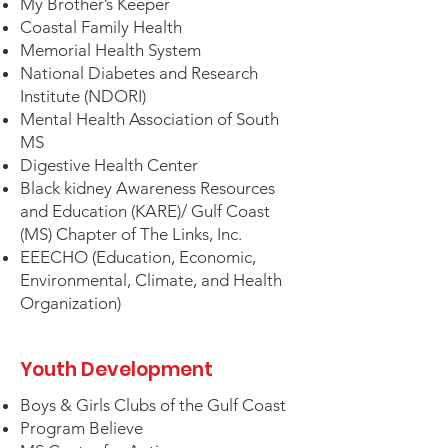
My Brother’s Keeper
Coastal Family Health
Memorial Health System
National Diabetes and Research
Institute (NDORI)
Mental Health Association of South
MS
Digestive Health Center
Black kidney Awareness Resources
and Education (KARE)/ Gulf Coast
(MS) Chapter of The Links, Inc.
EEECHO (Education, Economic,
Environmental, Climate, and Health
Organization)
Youth Development
Boys & Girls Clubs of the Gulf Coast
Program Believe