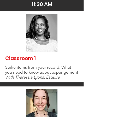
11:30 AM
Classroom 1
Strike items from your record. What
you need to know about expungement
With Theressia Lyons, Esquire