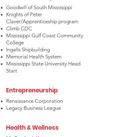
Goodwill of South Mississippi
Knights of Peter
Claver/Apprenticeship program
Climb CDC
Mississippi Gulf Coast Community
College
Ingalls Shipbuilding
Memorial Health System
Mississippi State University Head
Start
Entrepreneurship
Renaissance Corporation
Legacy Business League
Health & Wellness