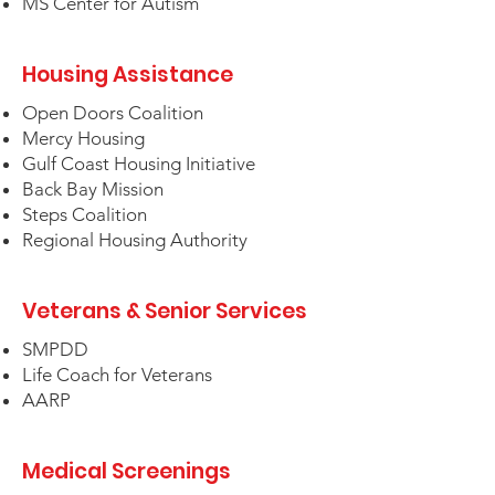
MS Center for Autism
Housing Assistance
Open Doors Coalition
Mercy Housing
Gulf Coast Housing Initiative
Back Bay Mission
Steps Coalition
Regional Housing Authority
Veterans & Senior Services
SMPDD
Life Coach for Veterans
AARP
Medical Screenings