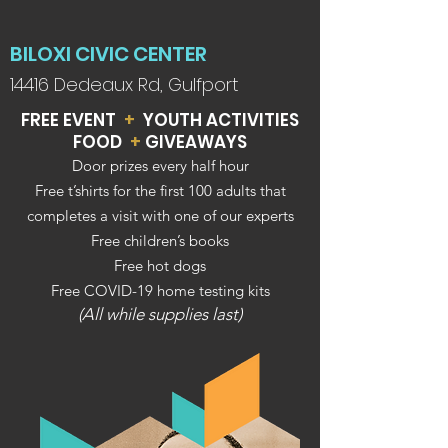
BILOXI CIVIC CENTER
14416 Dedeaux Rd, Gulfport
FREE EVENT
+
YOUTH ACTIVITIES
FOOD
+
GIVEAWAYS
Door prizes every hal
f ho
u
r
Free t’shirts for the first 100 adults that
completes a visit with one of our experts
Free children’s books
Free hot dogs
Free COVID-19 home testing kits
(All while supplies last)