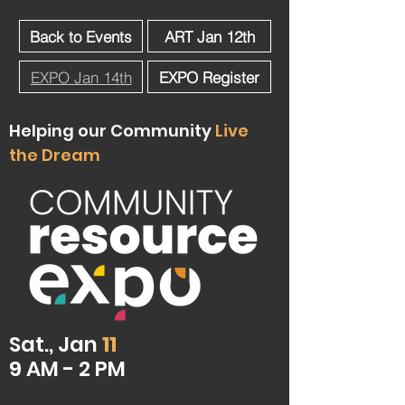
Back to Events
ART Jan 12th
EXPO Jan 14th
EXPO Register
Helping our Community
Live
the Dream
Sat., Jan
11
9 AM - 2 PM