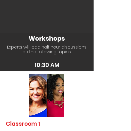
Workshops
Experts will lead half hour discussions
on the following topics:
10:30 AM
Classroom 1