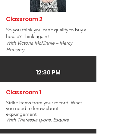
Classroom 2
So you think you can’t qualify to buy a
house? Think again!
With Victoria McKinnie – Mercy
Housing
12:30 PM
Classroom 1
Strike items from your record. What
you need to know about
expungement
With Theressia Lyons, Esquire