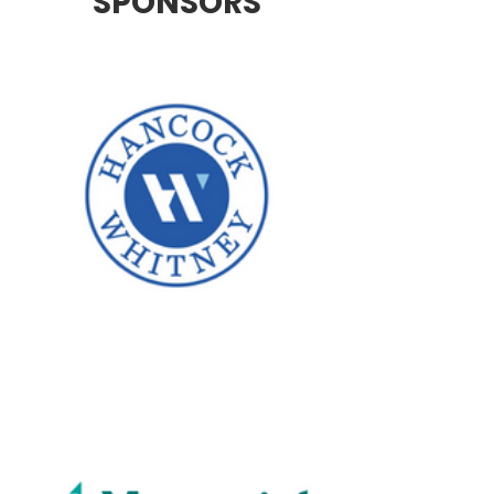
SPONSORS