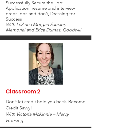
Successfully Secure the Job:
Application, resume and interview
preps, dos and don’t, Dressing for
Success
With LeAnna Morgan Saucier,
Memorial and Erica Dumas, Goodwill
Classroom 2
Don’t let credit hold you back. Become
Credit Savvy!
With Victoria McKinnie – Mercy
Housing