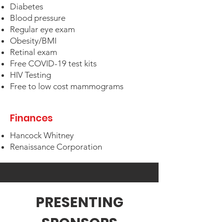
Diabetes
Blood pressure
Regular eye exam
Obesity/BMI
Retinal exam
Free COVID-19 test kits
HIV Testing
Free to low cost mammograms
Finances
Hancock Whitney
Renaissance Corporation
PRESENTING