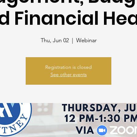
d Financial Hea
Thu, Jun 02
  |  
Webinar
Registration is closed
See other events