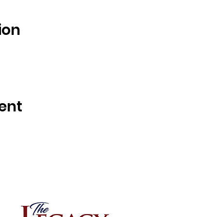
ion
ent