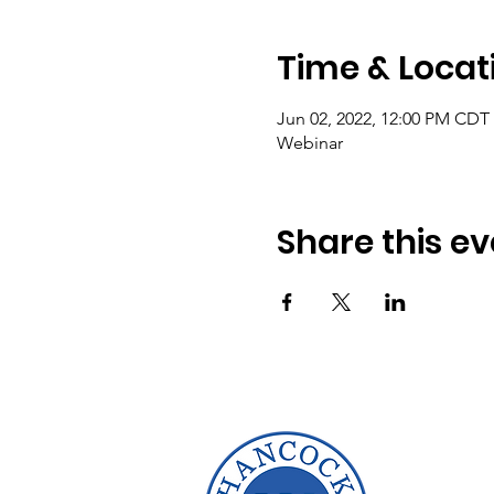
Time & Locat
Jun 02, 2022, 12:00 PM CDT
Webinar
Share this ev