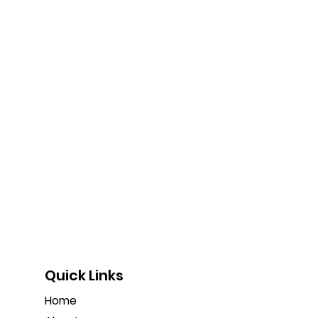
Quick Links
Home