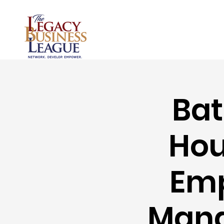
Bat
Hou
Emp
Mana