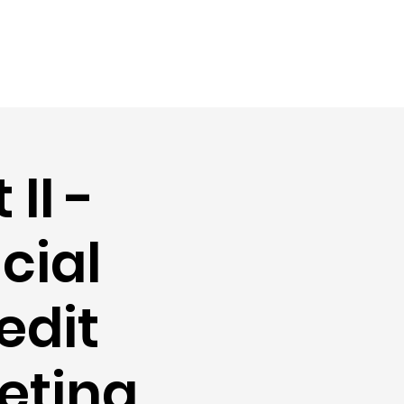
II -
cial
edit
eting