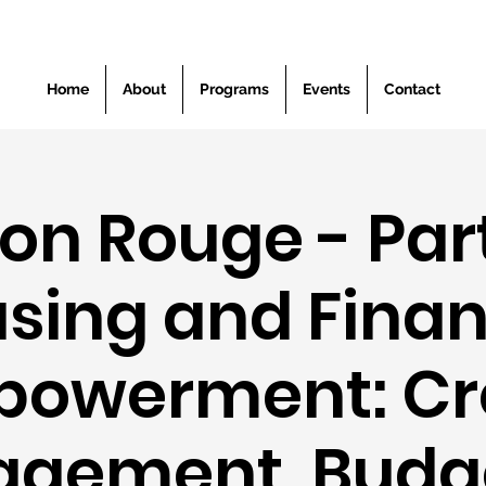
Home
About
Programs
Events
Contact
on Rouge - Part 
sing and Finan
owerment: Cr
gement, Budg