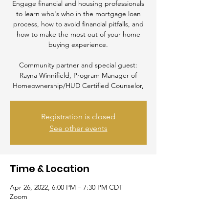
Engage financial and housing professionals
to learn who's who in the mortgage loan
process, how to avoid financial pitfalls, and
how to make the most out of your home
buying experience.
Community partner and special guest:
Rayna Winnifield, Program Manager of
Homeownership/HUD Certified Counselor,
Registration is closed
See other events
Time & Location
Apr 26, 2022, 6:00 PM – 7:30 PM CDT
Zoom