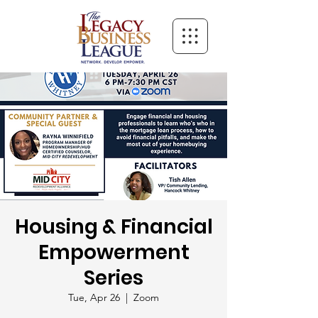
Housing & Financial
Empowerment
Series
Tue, Apr 26
  |  
Zoom