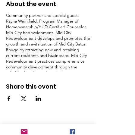
About the event
Community partner and special guest:
Rayna Winnifield, Program Manager of
Homeownership/HUD Certified Counselor,
Mid City Redevelopment. Mid City
Redevelopment develops and promotes the
growth and revitalization of Mid City Baton
Rouge by attracting new and retaining
current residents and businesses. Mid City
Redevelopment practices comprehensive
community development through the
prioritization of people and places.
Share this event