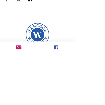
A proud sponsor of The
Legacy Business League.
Email
: