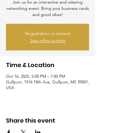
Join us for an interactive and relaxing
networking event. Bring your business cards
and good vibes!
Registration is closed
See other events
Time & Location
Oct 16, 2025, 5:00 PM – 7:00 PM
Gulfport, 1514 18th Ave, Gulfport, MS 39501,
USA
Share this event