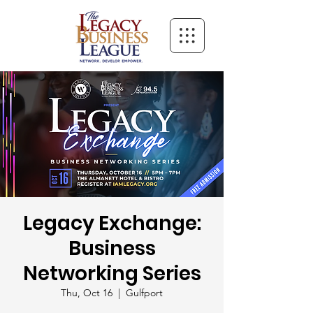
Legacy Exchange:
Business
Networking Series
Thu, Oct 16
  |  
Gulfport