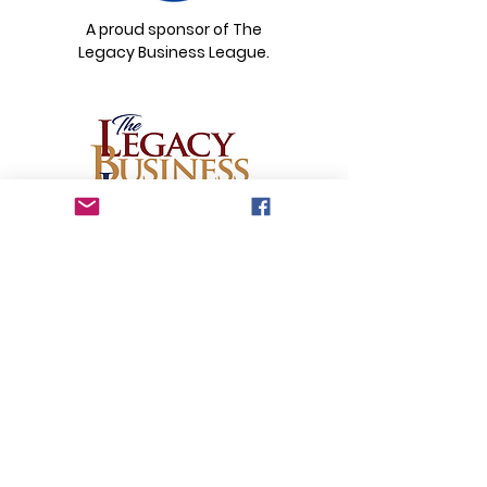
A proud sponsor of The
Legacy Business League.
Email
:
legacybusinessleague@gmail.com
© 2026 by The Legacy Business League